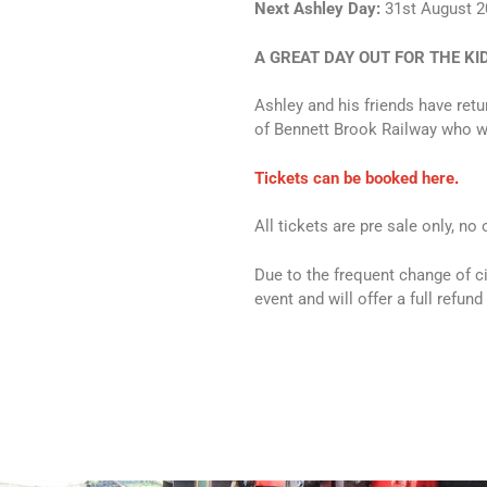
Next Ashley Day:
31st August 2
A GREAT DAY OUT FOR THE KI
Ashley and his friends have retu
of Bennett Brook Railway who will
Tickets can be booked here
.
All tickets are pre sale only, no
Due to the frequent change of c
event and will offer a full refund 