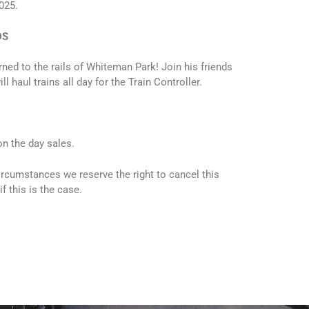
025.
DS
rned to the rails of Whiteman Park! Join his friends
 haul trains all day for the Train Controller.
 on the day sales.
ircumstances we reserve the right to cancel this
if this is the case.