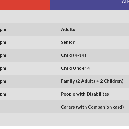
All
0pm
Adults
0pm
Senior
0pm
Child (4-14)
0pm
Child Under 4
0pm
Family (2 Adults + 2 Children)
0pm
People with Disabilites
Carers (with Companion card)