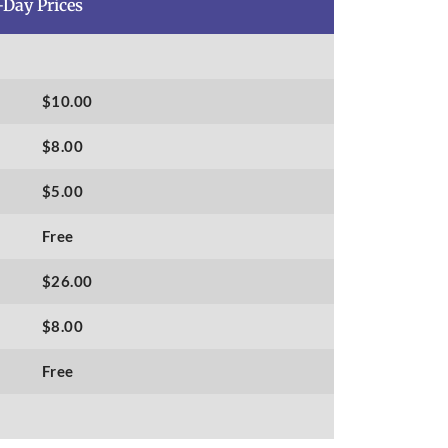
-Day Prices
$10.00
$8.00
$5.00
Free
$26.00
$8.00
Free