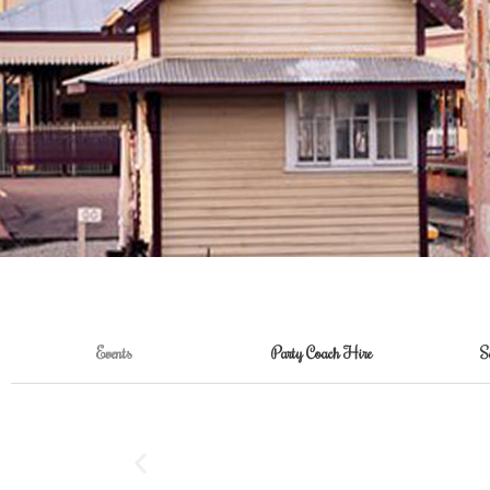
Events
Party Coach Hire
S