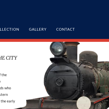
LLECTION
GALLERY
CONTACT
HE CITY
f the
e
nds who
stern
 the early