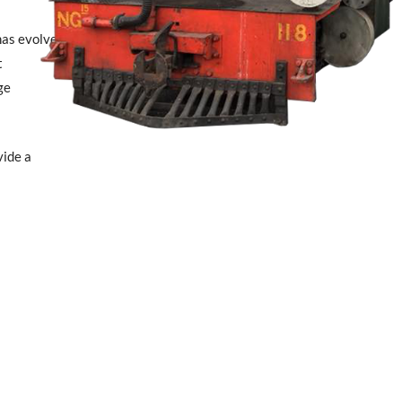
has evolved
t
ge
vide a