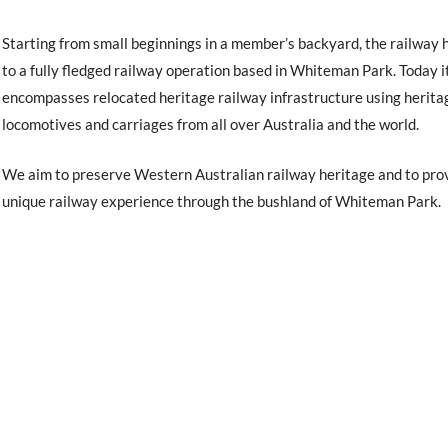
Starting from small beginnings in a member’s backyard, the railway 
to a fully fledged railway operation based in Whiteman Park. Today i
encompasses relocated heritage railway infrastructure using herita
locomotives and carriages from all over Australia and the world.
We aim to preserve Western Australian railway heritage and to pro
unique railway experience through the bushland of Whiteman Park.