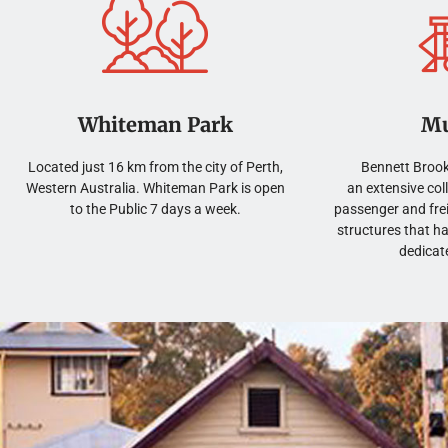
Book Now
Book Now
Book Now
Book Now
Book Now
Book Now
Book Now
Book Now
Book Now
Book Now
Book Now
Book Now
Whiteman Park
M
Located just 16 km from the city of Perth,
Bennett Brook
Western Australia. Whiteman Park is open
an extensive col
to the Public 7 days a week.
passenger and frei
structures that h
dedicat