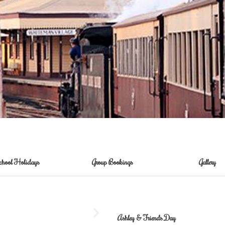
chool Holidays
Group Bookings
Gallery
Ashley & Friends Day