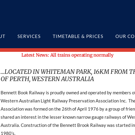
UT
SERVICES
TIMETABLE & PRICES
OUR CO
Latest News: All trains operating normally
…LOCATED IN WHITEMAN PARK, 16KM FROM T
OF PERTH, WESTERN AUSTRALIA
Bennett Book Railway is proudly owned and operated by members o
Western Australian Light Railway Preservation Association Inc. Th
Association was formed on the 26th of April 1976 by a group of frie
shared an interest in the lesser known narrow gauge railways of We
Australia. Construction of the Bennett Brook Railway was started in
1980’s.