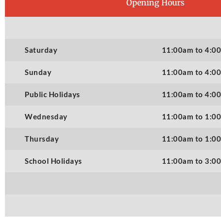
Opening Hours
Saturday
11:00am to 4:0
Sunday
11:00am to 4:0
Public Holidays
11:00am to 4:0
Wednesday
11:00am to 1:0
Thursday
11:00am to 1:0
School Holidays
11:00am to 3:0