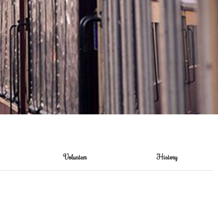
Volunteer
History