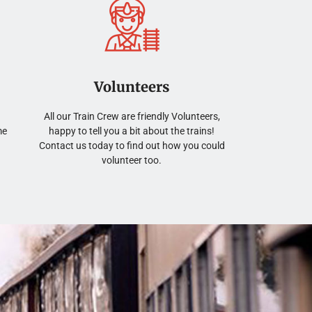
Volunteers
All our Train Crew are friendly Volunteers,
me
happy to tell you a bit about the trains!
Contact us today to find out how you could
volunteer too.