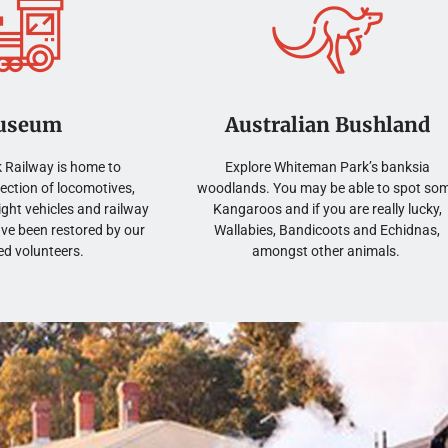
useum
Australian Bushland
 Railway is home to
Explore Whiteman Park’s banksia
lection of locomotives,
woodlands. You may be able to spot so
ght vehicles and railway
Kangaroos and if you are really lucky,
ave been restored by our
Wallabies, Bandicoots and Echidnas,
ed volunteers.
amongst other animals.