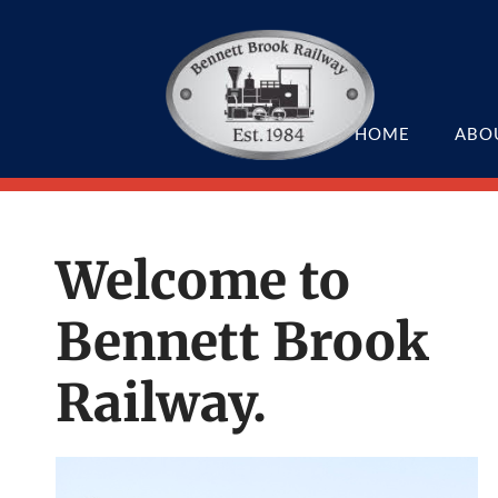
HOME
ABO
Welcome to
Bennett Brook
Railway.